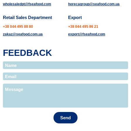
wholesaledpt@fseafood.com
horecagroup@seafood.com.ua
Retail Sales Department
Export
+38 044 495 88 80
+38 044 495 86 21
zakaz@seafood.com.ua
export@fseafood.com
FEEDBACK
Send