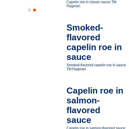
Capelin roe in classic sauce ТМ
Flagman
Smoked-
flavored
capelin roe in
sauce
Smoked-flavored capelin roe in sauce
ТМ Flagman
Capelin roe in
salmon-
flavored
sauce
Capelin roe in salmon-flavored sauce