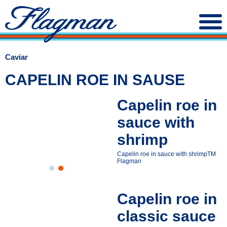
Caviar
CAPELIN ROE IN SAUSE
Capelin roe in
sauce with
shrimp
Capelin roe in sauce with shrimpТМ
Flagman
Capelin roe in
classic sauce