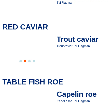
ТМ Flagman
RED CAVIAR
Trout caviar
Trout caviar ТМ Flagman
TABLE FISH ROE
Capelin roe
Capelin roe ТМ Flagman