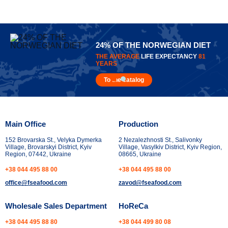
24% OF THE NORWEGIAN DIET
THE AVERAGE
LIFE EXPECTANCY
81
YEARS
To the catalog
Main Office
Production
152 Brovarska St., Velyka Dymerka
2 Nezalezhnosti St., Salivonky
Village, Brovarskyi District, Kyiv
Village, Vasylkiv District, Kyiv Region,
Region, 07442, Ukraine
08665, Ukraine
+38 044 495 88 00
+38 044 495 88 00
office@fseafood.com
zavod@fseafood.com
Wholesale Sales Department
HoReCa
+38 044 495 88 80
+38 044 499 80 08