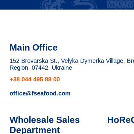
Main Office
152 Brovarska St., Velyka Dymerka Village, Brov
Region, 07442, Ukraine
+38 044 495 88 00
office@fseafood.com
Wholesale Sales
HoRe
Department