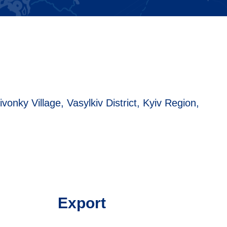
ivonky Village, Vasylkiv District, Kyiv Region,
Export