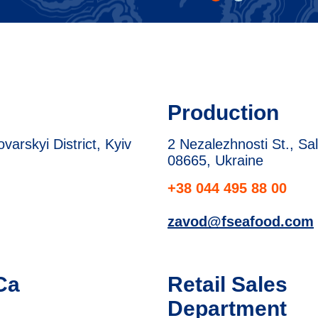
Production
arskyi District, Kyiv
2 Nezalezhnosti St., Sal
08665, Ukraine
+38 044 495 88 00
zavod@fseafood.com
Ca
Retail Sales
Department