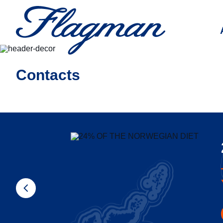
Contacts