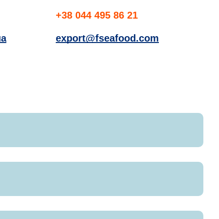
+38 044 495 86 21
ua
export@fseafood.com