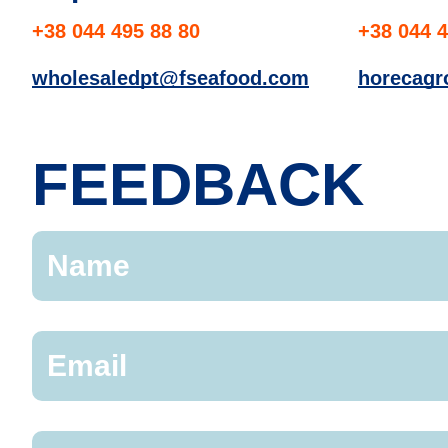
+38 044 495 88 80
+38 044 4
wholesaledpt@fseafood.com
horecag
FEEDBACK