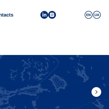
ntacts
EN
UA