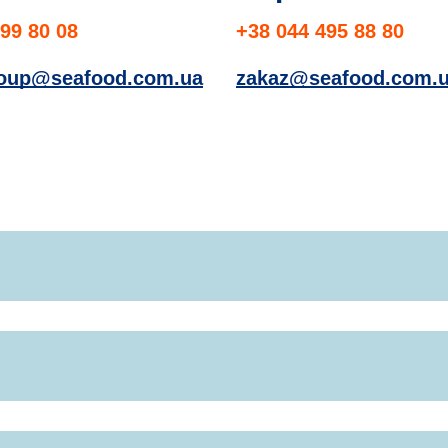
99 80 08
+38 044 495 88 80
roup@seafood.com.ua
zakaz@seafood.com.