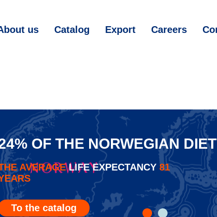
About us
Catalog
Export
Careers
Co
24% OF THE NORWEGIAN DIET
THE AVERAGE
LIFE EXPECTANCY
81
YEARS
To the catalog