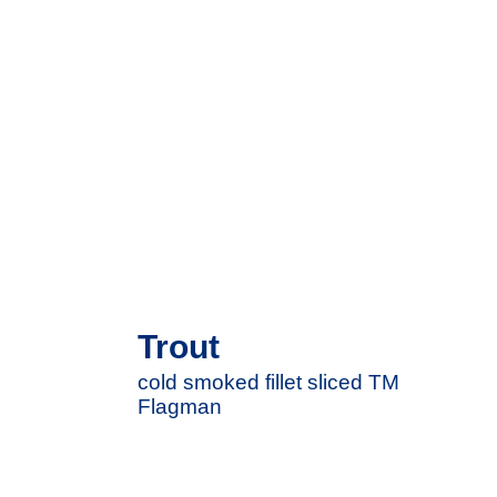
Trout
cold smoked fillet sliced ​​TM
Flagman