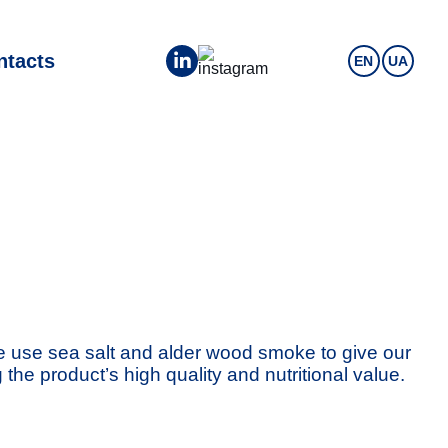
ntacts
EN
UA
We use sea salt and alder wood smoke to give our
he product’s high quality and nutritional value.