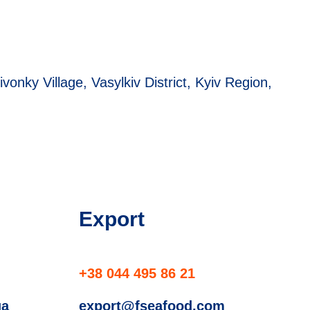
ivonky Village, Vasylkiv District, Kyiv Region,
Export
+38 044 495 86 21
ua
export@fseafood.com