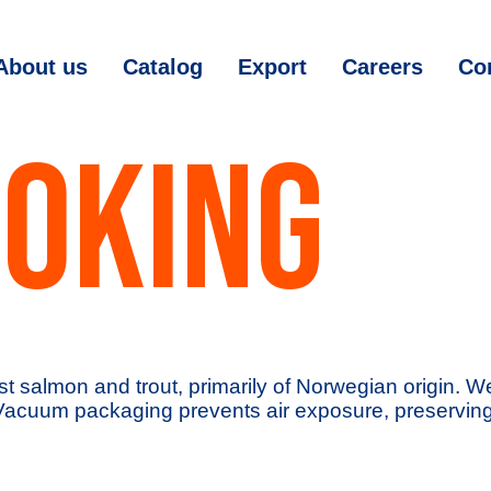
About us
Catalog
Export
Careers
Co
OKING
st salmon and trout, primarily of Norwegian origin. 
Vacuum packaging prevents air exposure, preserving t