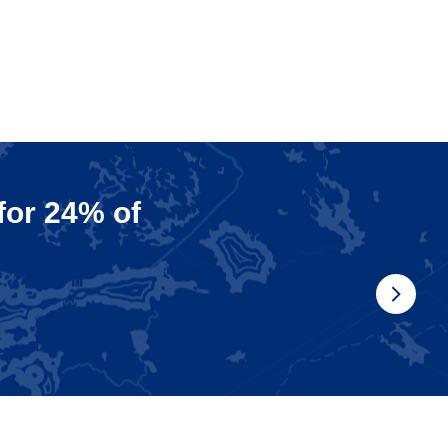
 for 24% of