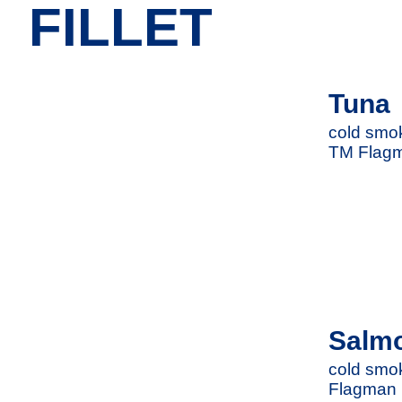
FILLET
Tuna
cold smok
TM Flag
Salm
cold smok
Flagman