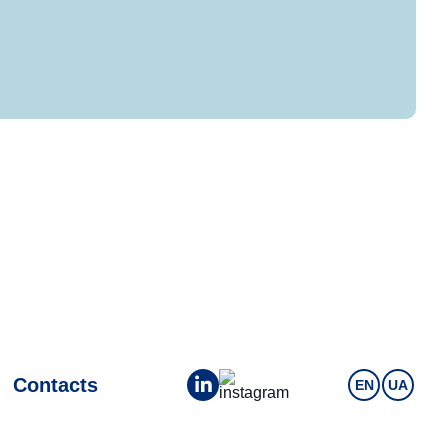
Contacts
EN
UA