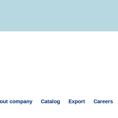
out company
Catalog
Export
Careers