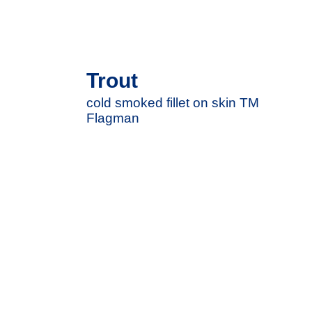
Trout
cold smoked fillet on skin TM
Flagman