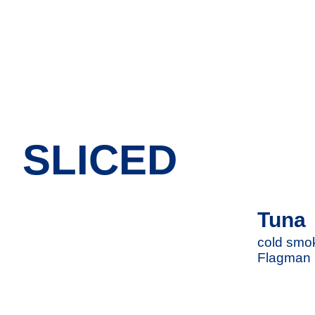
SLICED
Tuna
cold smoke
Flagman