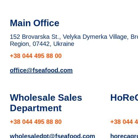
Main Office
152 Brovarska St., Velyka Dymerka Village, Brov
Region, 07442, Ukraine
+38 044 495 88 00
office@fseafood.com
Wholesale Sales
HoRe
Department
+38 044 495 88 80
+38 044 4
wholesaledpt@fseafood.com
horecag