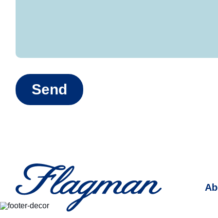
Send
Ab