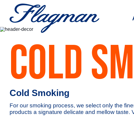
COLD SM
Cold Smoking
For our smoking process, we select only the fine
products a signature delicate and mellow taste. 