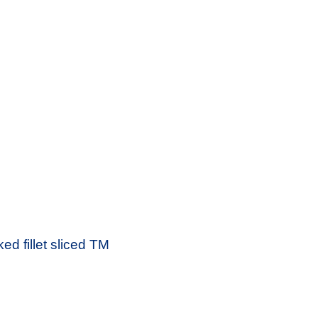
d fillet sliced ​​TM