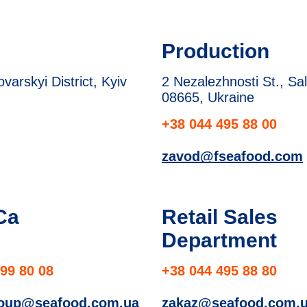
Production
arskyi District, Kyiv
2 Nezalezhnosti St., Sal
08665, Ukraine
+38 044 495 88 00
zavod@fseafood.com
Ca
Retail Sales
Department
99 80 08
+38 044 495 88 80
roup@seafood.com.ua
zakaz@seafood.com.