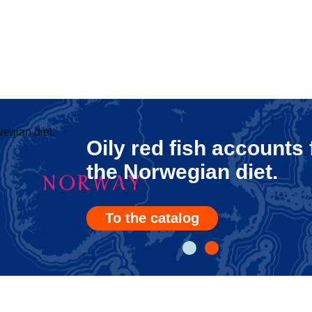
Oily red fish accounts
the Norwegian diet.
To the catalog