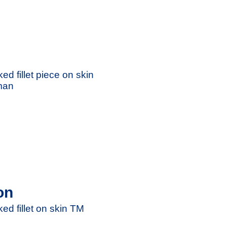
ed fillet piece on skin
man
on
ed fillet on skin TM