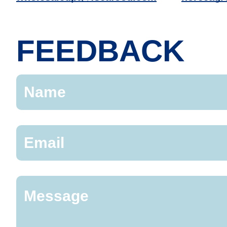
FEEDBACK