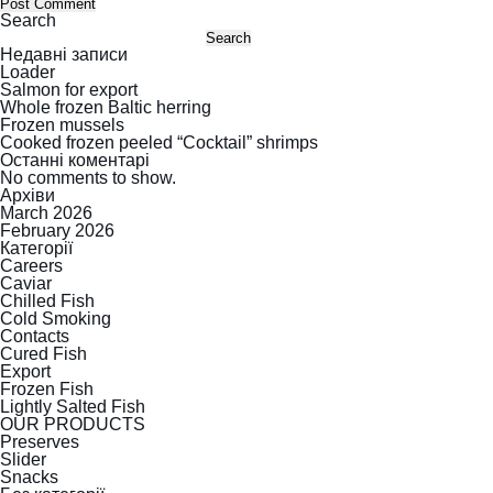
Search
Search
Недавні записи
Loader
Salmon for export
Whole frozen Baltic herring
Frozen mussels
Cooked frozen peeled “Cocktail” shrimps
Останні коментарі
No comments to show.
Архіви
March 2026
February 2026
Категорії
Careers
Caviar
Chilled Fish
Cold Smoking
Contacts
Cured Fish
Export
Frozen Fish
Lightly Salted Fish
OUR PRODUCTS
Preserves
Slider
Snacks