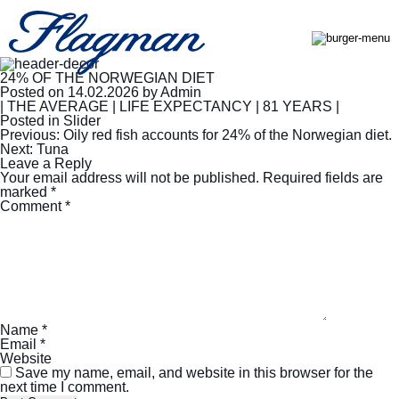
24% OF THE NORWEGIAN DIET
Posted on
14.02.2026
by
Admin
| THE AVERAGE | LIFE EXPECTANCY | 81 YEARS |
Posted in
Slider
Post
Previous:
Oily red fish accounts for 24% of the Norwegian diet.
navigation
Next:
Tuna
Leave a Reply
Your email address will not be published.
Required fields are
marked
*
Comment
*
Name
*
Email
*
Website
Save my name, email, and website in this browser for the
next time I comment.