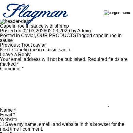
Capelin roe in sauce with shrimp
Posted on
02.03.2026
02.03.2026
by
Admin
Posted in
Caviar
,
OUR PRODUCTS
Tagged
capelin roe in
sause
Post
Previous:
Trout caviar
navigation
Next:
Capelin roe in classic sauce
Leave a Reply
Your email address will not be published.
Required fields are
marked
*
Comment
*
Name
*
Email
*
Website
Save my name, email, and website in this browser for the
next time I comment.