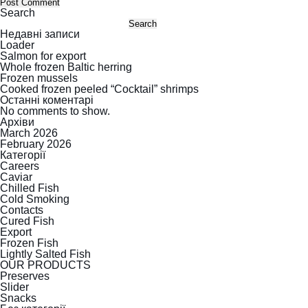
Search
Search
Недавні записи
Loader
Salmon for export
Whole frozen Baltic herring
Frozen mussels
Cooked frozen peeled “Cocktail” shrimps
Останні коментарі
No comments to show.
Архіви
March 2026
February 2026
Категорії
Careers
Caviar
Chilled Fish
Cold Smoking
Contacts
Cured Fish
Export
Frozen Fish
Lightly Salted Fish
OUR PRODUCTS
Preserves
Slider
Snacks