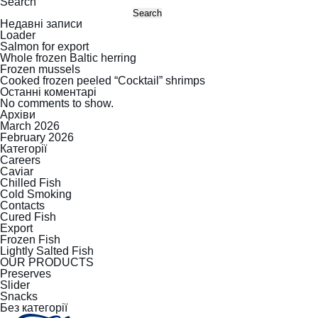
Search
Search
Недавні записи
Loader
Salmon for export
Whole frozen Baltic herring
Frozen mussels
Cooked frozen peeled “Cocktail” shrimps
Останні коментарі
No comments to show.
Архіви
March 2026
February 2026
Категорії
Careers
Caviar
Chilled Fish
Cold Smoking
Contacts
Cured Fish
Export
Frozen Fish
Lightly Salted Fish
OUR PRODUCTS
Preserves
Slider
Snacks
Без категорії