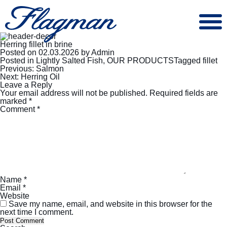
Herring fillet in brine
Posted on
02.03.2026
by
Admin
Posted in
Lightly Salted Fish
,
OUR PRODUCTS
Tagged
fillet
Post
Previous:
Salmon
navigation
Next:
Herring Oil
Leave a Reply
Your email address will not be published.
Required fields are
marked
*
Comment
*
Name
*
Email
*
Website
Save my name, email, and website in this browser for the
next time I comment.