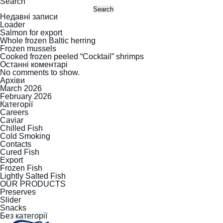
Search
Search
Недавні записи
Loader
Salmon for export
Whole frozen Baltic herring
Frozen mussels
Cooked frozen peeled “Cocktail” shrimps
Останні коментарі
No comments to show.
Архіви
March 2026
February 2026
Категорії
Careers
Caviar
Chilled Fish
Cold Smoking
Contacts
Cured Fish
Export
Frozen Fish
Lightly Salted Fish
OUR PRODUCTS
Preserves
Slider
Snacks
Без категорії