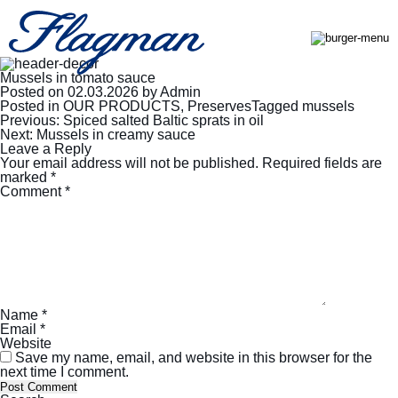
Mussels in tomato sauce
Posted on
02.03.2026
by
Admin
Posted in
OUR PRODUCTS
,
Preserves
Tagged
mussels
Post
Previous:
Spiced salted Baltic sprats in oil
navigation
Next:
Mussels in creamy sauce
Leave a Reply
Your email address will not be published.
Required fields are
marked
*
Comment
*
Name
*
Email
*
Website
Save my name, email, and website in this browser for the
next time I comment.