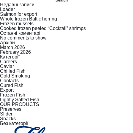
Search
Недавні записи
Loader
Salmon for export
Whole frozen Baltic herring
Frozen mussels
Cooked frozen peeled “Cocktail” shrimps
Останні коментарі
No comments to show.
Архіви
March 2026
February 2026
Категорії
Careers
Caviar
Chilled Fish
Cold Smoking
Contacts
Cured Fish
Export
Frozen Fish
Lightly Salted Fish
OUR PRODUCTS
Preserves
Slider
Snacks
Без категорії