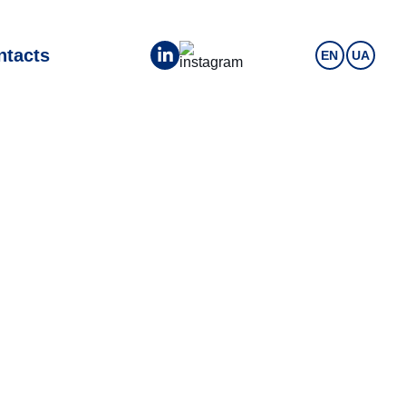
ntacts
EN
UA