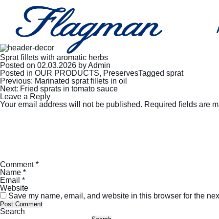
Sprat fillets with aromatic herbs
Posted on
02.03.2026
by
Admin
Posted in
OUR PRODUCTS
,
Preserves
Tagged
sprat
Post
Previous:
Marinated sprat fillets in oil
navigation
Next:
Fried sprats in tomato sauce
Leave a Reply
Your email address will not be published.
Required fields are 
Comment
*
Name
*
Email
*
Website
Save my name, email, and website in this browser for the nex
Search