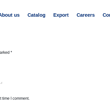
About us
Catalog
Export
Careers
Co
marked
*
t time I comment.