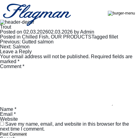
Trout
Posted on
02.03.2026
02.03.2026
by
Admin
Posted in
Chilled Fish
,
OUR PRODUCTS
Tagged
fillet
Post
Previous:
Gutted salmon
navigation
Next:
Salmon
Leave a Reply
Your email address will not be published.
Required fields are
marked
*
Comment
*
Name
*
Email
*
Website
Save my name, email, and website in this browser for the
next time I comment.