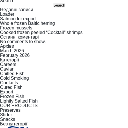
Search
Search
Недавні записи
Loader
Salmon for export
Whole frozen Baltic herring
Frozen mussels
Cooked frozen peeled “Cocktail” shrimps
Останні коментарі
No comments to show.
Архіви
March 2026
February 2026
Категорії
Careers
Caviar
Chilled Fish
Cold Smoking
Contacts
Cured Fish
Export
Frozen Fish
Lightly Salted Fish
OUR PRODUCTS
Preserves
Slider
Snacks
Без категорії