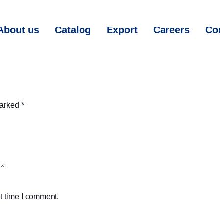
About us
Catalog
Export
Careers
Co
marked
*
t time I comment.