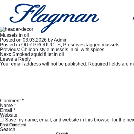
Mussels in oil
Posted on
03.03.2026
by
Admin
Posted in
OUR PRODUCTS
,
Preserves
Tagged
mussels
Post
Previous:
Chilean-style mussels in oil with spices
navigation
Next:
Smoked squid fillet in oil
Leave a Reply
Your email address will not be published.
Required fields are 
Comment
*
Name
*
Email
*
Website
Save my name, email, and website in this browser for the nex
Search