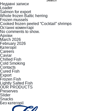
Search
Недавні записи
Loader
Salmon for export
Whole frozen Baltic herring
Frozen mussels
Cooked frozen peeled “Cocktail” shrimps
Останні коментарі
No comments to show.
Архіви
March 2026
February 2026
Категорії
Careers
Caviar
Chilled Fish
Cold Smoking
Contacts
Cured Fish
Export
Frozen Fish
Lightly Salted Fish
OUR PRODUCTS
Preserves
Slider
Snacks
Без категорії