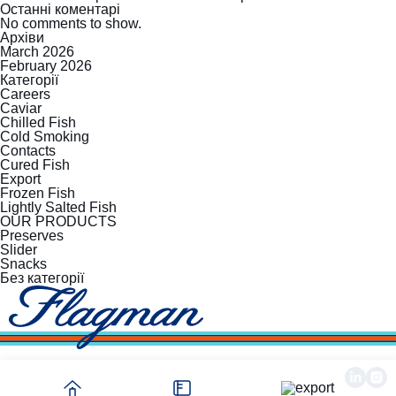
Останні коментарі
No comments to show.
Архіви
March 2026
February 2026
Категорії
Careers
Caviar
Chilled Fish
Cold Smoking
Contacts
Cured Fish
Export
Frozen Fish
Lightly Salted Fish
OUR PRODUCTS
Preserves
Slider
Snacks
Без категорії