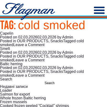
Tag:
cold smoked
Capelin
Posted on
02.03.2026
02.03.2026
by
Admin
Posted in
OUR PRODUCTS
,
Snacks
Tagged
cold
on
smoked
Leave a Comment
Capelin
Smelt
Posted on
02.03.2026
02.03.2026
by
Admin
Posted in
OUR PRODUCTS
,
Snacks
Tagged
cold
on
smoked
Leave a Comment
Smelt
Baltic herring
Posted on
02.03.2026
02.03.2026
by
Admin
Posted in
OUR PRODUCTS
,
Snacks
Tagged
cold
on
smoked
Leave a Comment
Baltic
Search
herring
Search
Недавні записи
Loader
Salmon for export
Whole frozen Baltic herring
Frozen mussels
Cooked frozen peeled “Cocktail” shrimps